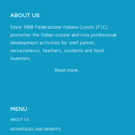
ABOUT US
Since 1968 Federazione Italiana Cuochi (F.I.C)
promotes the Italian cuisine and runs professional
development activities for chef patron,
restaurateurs, teachers, students and food
investors.
Read more...
MENU
ABOUT US
ADVANTAGES AND BENEFITS