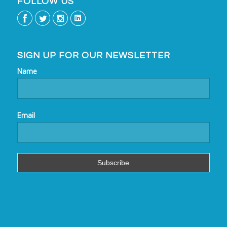
FOLLOW US
SIGN UP FOR OUR NEWSLETTER
Name
Email