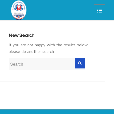
New Search
If you are not happy with the results below
please do another search