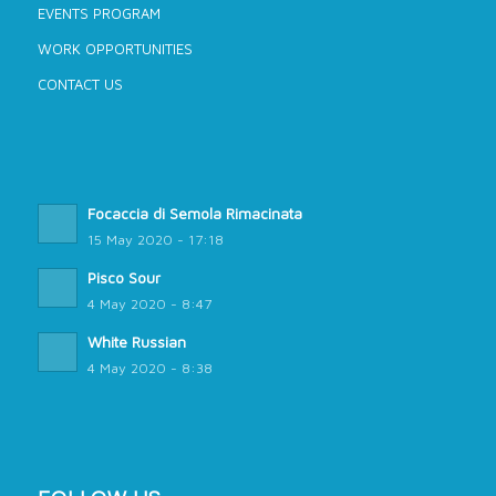
EVENTS PROGRAM
WORK OPPORTUNITIES
CONTACT US
Focaccia di Semola Rimacinata
15 May 2020 - 17:18
Pisco Sour
4 May 2020 - 8:47
White Russian
4 May 2020 - 8:38