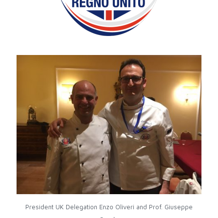
President UK Delegation Enzo Oliveri and Prof. Giuseppe