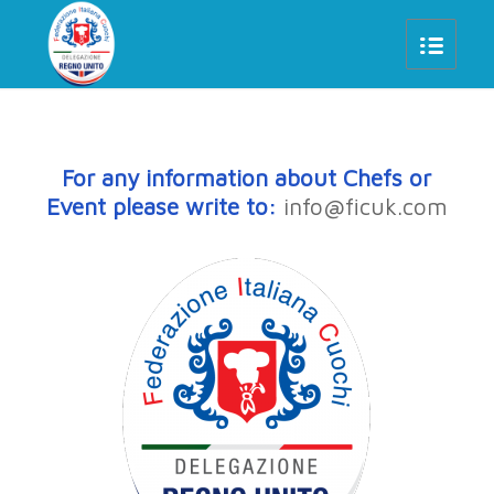
For any information about Chefs or
Event please write to:
info@ficuk.com