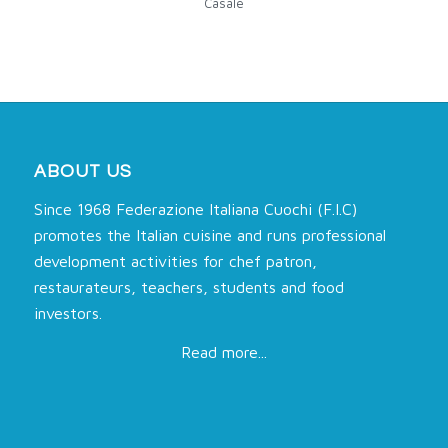
Casale
ABOUT US
Since 1968 Federazione Italiana Cuochi (F.I.C)
promotes the Italian cuisine and runs professional
development activities for chef patron,
restaurateurs, teachers, students and food
investors.
Read more...