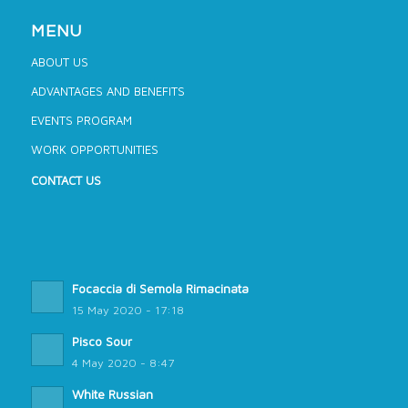
MENU
ABOUT US
ADVANTAGES AND BENEFITS
EVENTS PROGRAM
WORK OPPORTUNITIES
CONTACT US
Focaccia di Semola Rimacinata
15 May 2020 - 17:18
Pisco Sour
4 May 2020 - 8:47
White Russian