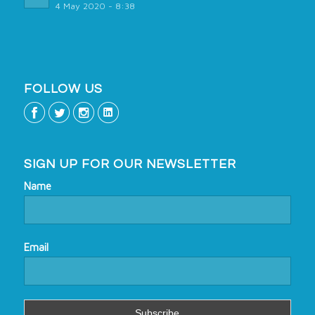
4 May 2020 - 8:38
FOLLOW US
SIGN UP FOR OUR NEWSLETTER
Name
Email