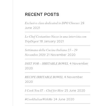
RECENT POSTS
Exclusive class dedicated to DPO Cheeses
29
June 2021
Lo Chef Costantino Nuzzo in una intervista con
TripDigest
18 January 2021
Settimana della Cucina Italiana 23 – 29
Novembre 2020
21 November 2020
DIET FOR – IRRITABLE BOWEL
4 November
2020
RECIPE IRRITABLE BOWEL
4 November
2020
I Cook You IT – Chef for Hire
25 June 2020
#CookItalianWithMe
24 June 2020