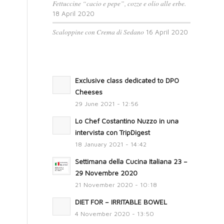
Fettuccine “cacio e pepe”, cozze e olio alle erbe.
18 April 2020
Scaloppine con Crema di Sedano
16 April 2020
Exclusive class dedicated to DPO
Cheeses
29 June 2021 - 12:56
Lo Chef Costantino Nuzzo in una
intervista con TripDigest
18 January 2021 - 14:42
Settimana della Cucina Italiana 23 –
29 Novembre 2020
21 November 2020 - 10:18
DIET FOR – IRRITABLE BOWEL
4 November 2020 - 13:50