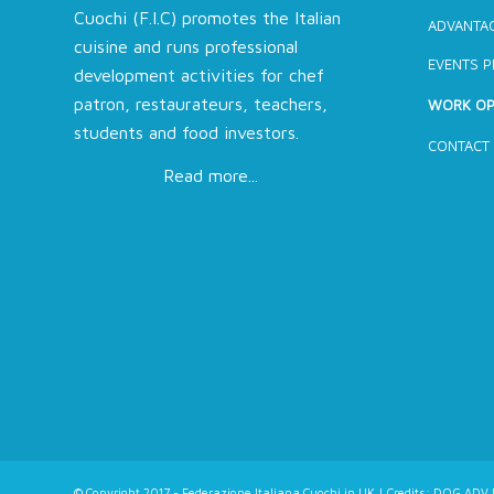
Cuochi (F.I.C) promotes the Italian
ADVANTAG
cuisine and runs professional
EVENTS 
development activities for chef
patron, restaurateurs, teachers,
WORK OP
students and food investors.
CONTACT
Read more...
© Copyright 2017 - Federazione Italiana Cuochi in UK | Credits:
DOG ADV L