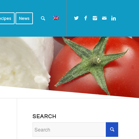
ecipes
News
SEARCH