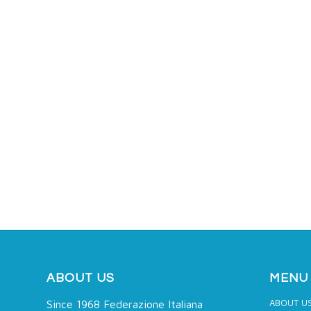
ABOUT US
MENU
ABOUT U
Since 1968 Federazione Italiana