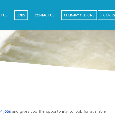
T US
JOBS
CONTACT US
CULINARY MEDICINE
FIC UK R
or jobs
and gives you the opportunity to look for available