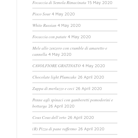
Focaccia di Semola Rimacinata
15 May 2020
Pisco Sour
4 May 2020
White Russian
4 May 2020
Focaccia con patate
4 May 2020
Mele allo zenzero con crumble di amaretto e
cannella
4 May 2020
CAVOLFIORE GRATINATO
4 May 2020
Chocolate light Plumcake
26 April 2020
Zuppa di merluzzo e ceci
26 April 2020
Penne agli spinaci con gamberetti pomodorini e
bottarga
26 April 2020
Cous Cous dell’orto
26 April 2020
(R) Pizza di pane raffermo
26 April 2020