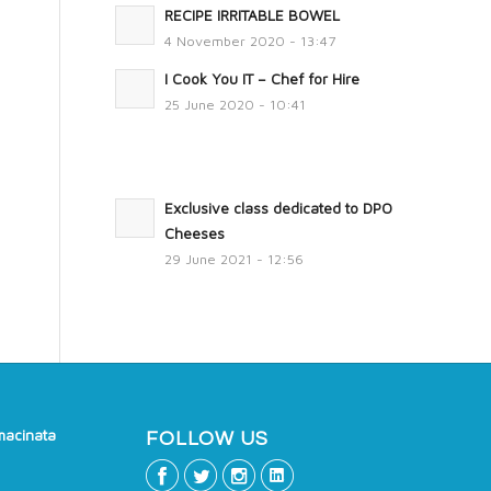
RECIPE IRRITABLE BOWEL
4 November 2020 - 13:47
I Cook You IT – Chef for Hire
25 June 2020 - 10:41
Exclusive class dedicated to DPO
Cheeses
29 June 2021 - 12:56
macinata
FOLLOW US