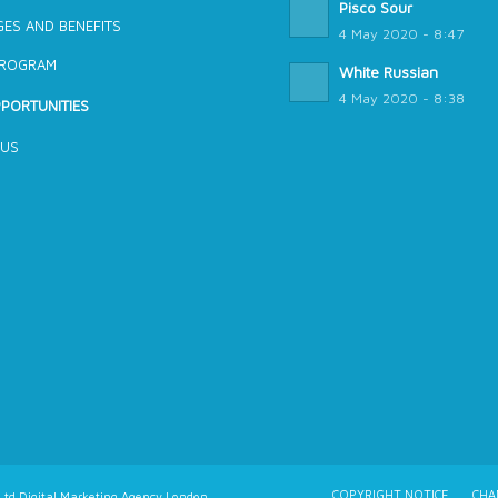
Pisco Sour
ES AND BENEFITS
4 May 2020 - 8:47
PROGRAM
White Russian
4 May 2020 - 8:38
PORTUNITIES
 US
COPYRIGHT NOTICE
CHA
td Digital Marketing Agency London