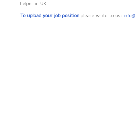
helper in UK.
To upload your job position
please write to us:
info@