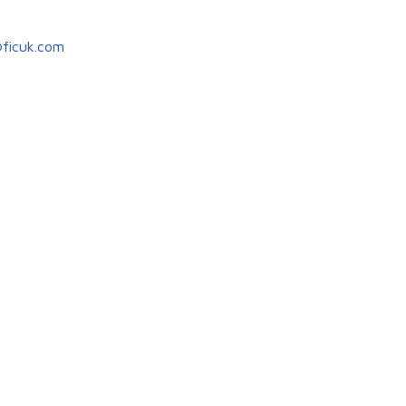
ficuk.com