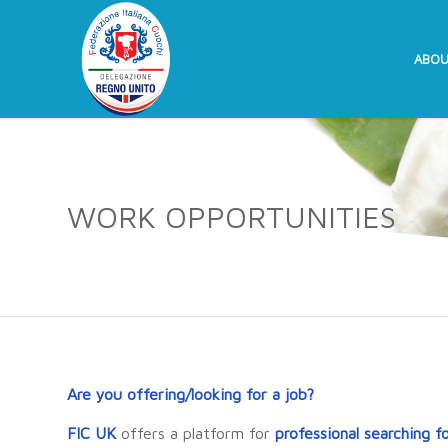
ABOU
WORK OPPORTUNITIES
Are you offering/looking for a job?
FIC UK
offers a platform for
professional searching f