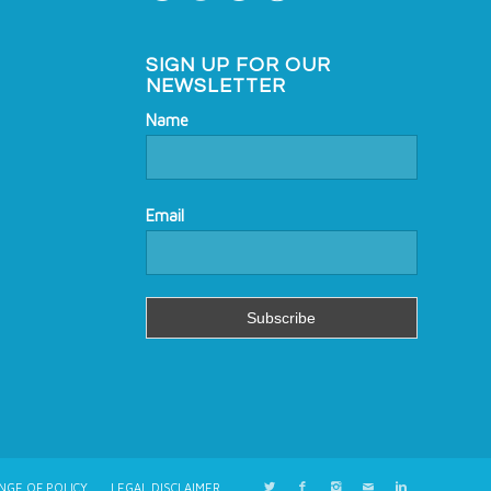
SIGN UP FOR OUR
NEWSLETTER
Name
Email
NGE OF POLICY
LEGAL DISCLAIMER