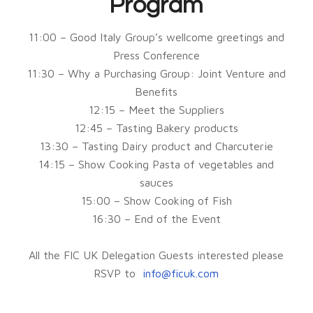
Program
11:00 – Good Italy Group’s wellcome greetings and
Press Conference
11:30 – Why a Purchasing Group: Joint Venture and
Benefits
12:15 – Meet the Suppliers
12:45 – Tasting Bakery products
13:30 – Tasting Dairy product and Charcuterie
14:15 – Show Cooking Pasta of vegetables and
sauces
15:00 – Show Cooking of Fish
16:30 – End of the Event
All the FIC UK Delegation Guests interested please
RSVP to
info@ficuk.com