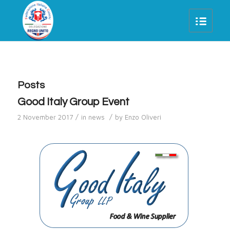
Posts
Good Italy Group Event
/
/
2 November 2017
in
news
by
Enzo Oliveri