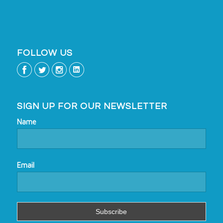
FOLLOW US
SIGN UP FOR OUR NEWSLETTER
Name
Email