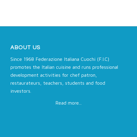
ABOUT US
Since 1968 Federazione Italiana Cuochi (F.I.C)
promotes the Italian cuisine and runs professional
development activities for chef patron,
restaurateurs, teachers, students and food
investors.
Read more...