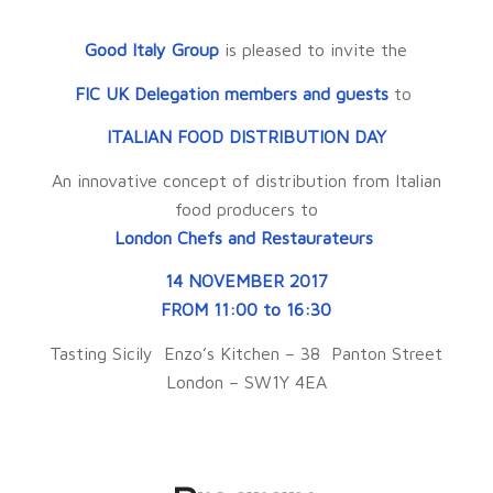
Good Italy Group
is pleased to invite the
FIC UK Delegation members and guests
to
ITALIAN FOOD DISTRIBUTION DAY
An innovative concept of distribution from Italian
food producers to
London Chefs and Restaurateurs
14 NOVEMBER 2017
FROM 11:00 to 16:30
Tasting Sicily Enzo’s Kitchen – 38 Panton Street
London – SW1Y 4EA