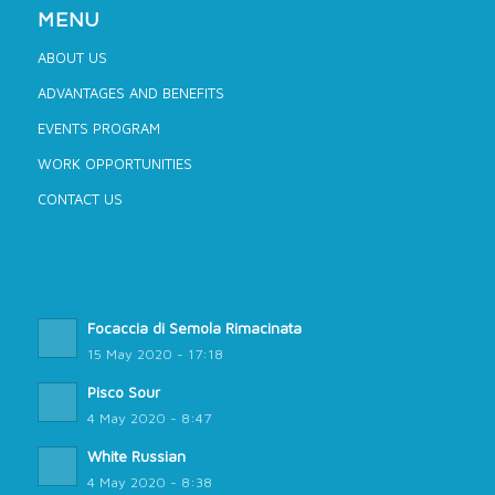
MENU
ABOUT US
ADVANTAGES AND BENEFITS
EVENTS PROGRAM
WORK OPPORTUNITIES
CONTACT US
Focaccia di Semola Rimacinata
15 May 2020 - 17:18
Pisco Sour
4 May 2020 - 8:47
White Russian
4 May 2020 - 8:38